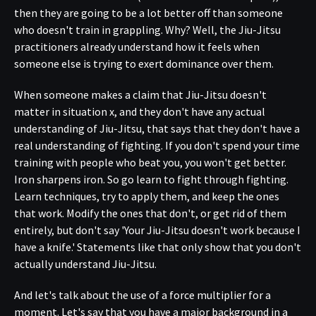
then they are going to be a lot better off than someone
who doesn't train in grappling. Why? Well, the Jiu-Jitsu
practitioners already understand how it feels when
someone else is trying to exert dominance over them.
When someone makes a claim that Jiu-Jitsu doesn't
matter in situation x, and they don't have any actual
understanding of Jiu-Jitsu, that says that they don't have a
real understanding of fighting. If you don't spend your time
training with people who beat you, you won't get better.
Iron sharpens iron. So go learn to fight through fighting.
Learn techniques, try to apply them, and keep the ones
that work. Modify the ones that don't, or get rid of them
entirely, but don't say 'Your Jiu-Jitsu doesn't work because I
have a knife.' Statements like that only show that you don't
actually understand Jiu-Jitsu.
And let's talk about the use of a force multiplier for a
moment. Let's say that you have a major background in a