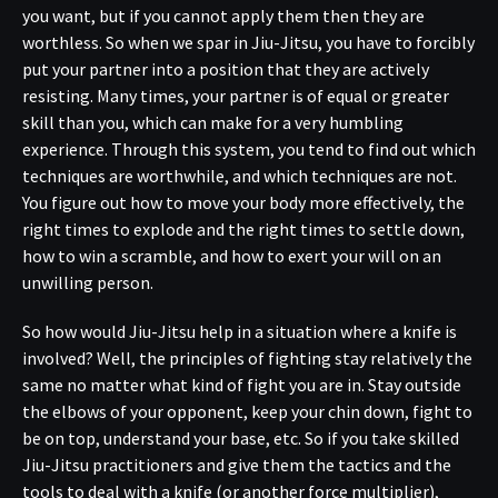
you want, but if you cannot apply them then they are
worthless. So when we spar in Jiu-Jitsu, you have to forcibly
put your partner into a position that they are actively
resisting. Many times, your partner is of equal or greater
skill than you, which can make for a very humbling
experience. Through this system, you tend to find out which
techniques are worthwhile, and which techniques are not.
You figure out how to move your body more effectively, the
right times to explode and the right times to settle down,
how to win a scramble, and how to exert your will on an
unwilling person.
So how would Jiu-Jitsu help in a situation where a knife is
involved? Well, the principles of fighting stay relatively the
same no matter what kind of fight you are in. Stay outside
the elbows of your opponent, keep your chin down, fight to
be on top, understand your base, etc. So if you take skilled
Jiu-Jitsu practitioners and give them the tactics and the
tools to deal with a knife (or another force multiplier),