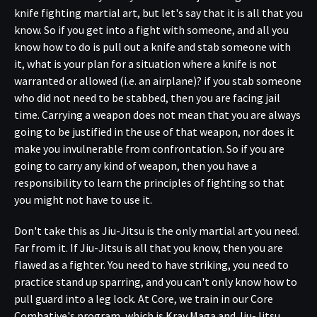
knife fighting martial art, but let's say that it is all that you
know. So if you get into a fight with someone, and all you
know how to do is pull out a knife and stab someone with
it, what is your plan for a situation where a knife is not
warranted or allowed (i.e. an airplane)? if you stab someone
who did not need to be stabbed, then you are facing jail
time. Carrying a weapon does not mean that you are always
going to be justified in the use of that weapon, nor does it
make you invulnerable from confrontation. So if you are
going to carry any kind of weapon, then you have a
responsibility to learn the principles of fighting so that
you might not have to use it.
Don't take this as Jiu-Jitsu is the only martial art you need.
Far from it. If Jiu-Jitsu is all that you know, then you are
flawed as a fighter. You need to have striking, you need to
practice stand up sparring, and you can't only know how to
pull guard into a leg lock. At Core, we train in our Core
Combative's program, which is Krav Maga and Jiu-Jitsu