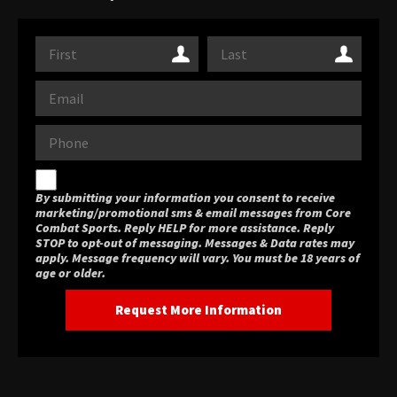
By submitting your information you consent to receive
marketing/promotional sms & email messages from Core
Combat Sports. Reply HELP for more assistance. Reply
STOP to opt-out of messaging. Messages & Data rates may
apply. Message frequency will vary. You must be 18 years of
age or older.