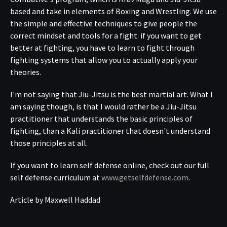
based and take in elements of Boxing and Wrestling. We use
the simple and effective techniques to give people the
correct mindset and tools for a fight. if you want to get
better at fighting, you have to learn to fight through
fighting systems that allow you to actually apply your
theories.
I'm not saying that Jiu-Jitsu is the best martial art. What I
am saying though, is that I would rather be a Jiu-Jitsu
practitioner that understands the basic principles of
fighting, than a Kali practitioner that doesn't understand
those principles at all.
If you want to learn self defense online, check out our full
self defense curriculum at
www.getselfdefense.com
.
Article by Maxwell Haddad