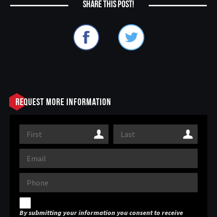
Share this post!
Request More Information
By submitting your information you consent to receive