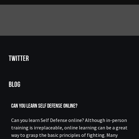
Twitter
Blog
Can You Learn Self Defense Online?
Can you learn Self Defense online? Although in-person
training is irreplaceable, online learning can be a great
way to grasp the basic principles of fighting. Many