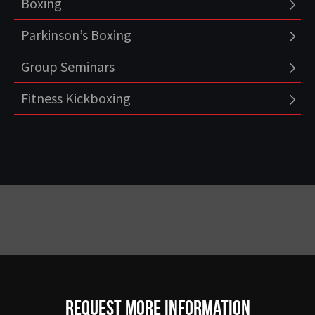
Boxing
Parkinson’s Boxing
Group Seminars
Fitness Kickboxing
Request more information