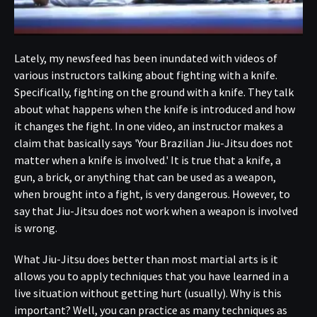
Lately, my newsfeed has been inundated with videos of
various instructors talking about fighting with a knife.
Specifically, fighting on the ground with a knife. They talk
about what happens when the knife is introduced and how
it changes the fight. In one video, an instructor makes a
claim that basically says 'Your Brazilian Jiu-Jitsu does not
matter when a knife is involved.' It is true that a knife, a
gun, a brick, or anything that can be used as a weapon,
when brought into a fight, is very dangerous. However, to
say that Jiu-Jitsu does not work when a weapon is involved
is wrong.
What Jiu-Jitsu does better than most martial arts is it
allows you to apply techniques that you have learned in a
live situation without getting hurt (usually). Why is this
important? Well, you can practice as many techniques as