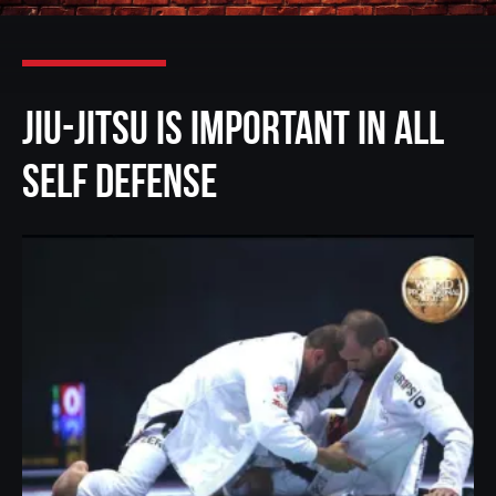
Jiu-Jitsu is Important in All
Self Defense