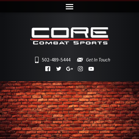
502-489-5444
Get In Touch