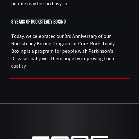
people may be too busy to ...
3 Years of Rocksteady Boxing
Today, we celebrated our 3rd Anniversary of our
Rocksteady Boxing Program at Core. Rocksteady
Boxing is a program for people with Parkinson's
Disease that gives them hope by improving their
quality ...