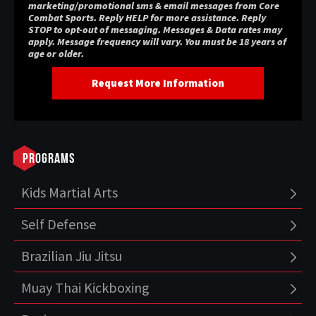
marketing/promotional sms & email messages from Core
Combat Sports. Reply HELP for more assistance. Reply
STOP to opt-out of messaging. Messages & Data rates may
apply. Message frequency will vary. You must be 18 years of
age or older.
Programs
Kids Martial Arts
Self Defense
Brazilian Jiu Jitsu
Muay Thai Kickboxing